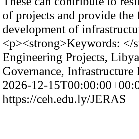
These can contribute to res
of projects and provide the 
development of infrastructu
<p><strong>Keywords: </s
Engineering Projects, Libya,
Governance, Infrastructure 
2026-12-15T00:00:00+00:
https://ceh.edu.ly/JERAS