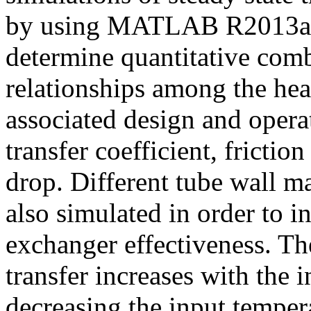
by using MATLAB R2013a so
determine quantitative com
relationships among the hea
associated design and opera
transfer coefficient, frictio
drop. Different tube wall ma
also simulated in order to in
exchanger effectiveness. The
transfer increases with the
decreasing the input temper