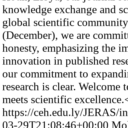
knowledge exchange and sci
global scientific communit
(December), we are committ
honesty, emphasizing the im
innovation in published res
our commitment to expanding
research is clear. Welcome
meets scientific excellence.
https://ceh.edu.ly/JERAS/in
03-29T21:08:46+00:00
Moh