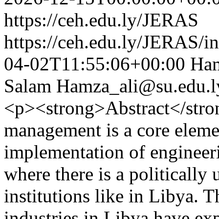
https://ceh.edu.ly/JERAS
https://ceh.edu.ly/JERAS/in
04-02T11:55:06+00:00
Ham
Salam
Hamza_ali@su.edu.l
<p><strong>Abstract</stro
management is a core elemen
implementation of engineeri
where there is a politically
institutions like in Libya. 
industries in Libya have exp