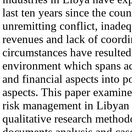
last ten years since the cou
unremitting conflict, inade
revenues and lack of coordi
circumstances have resulted
environment which spans ac
and financial aspects into p
aspects. This paper examine
risk management in Libyan 
qualitative research methodo
documents analysis and case