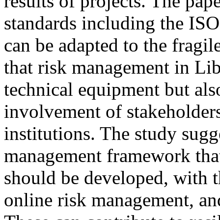
results of projects. The pap
standards including the I
can be adapted to the fragil
that risk management in Lib
technical equipment but al
involvement of stakeholders
institutions. The study sugge
management framework that 
should be developed, with t
online risk management, and