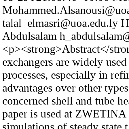
Mohammed.Alsanousi@uoa
talal_elmasri@uoa.edu.ly
H
Abdulsalam
h_abdulsalam@
<p><strong>Abstract</stro
exchangers are widely used 
processes, especially in refi
advantages over other types
concerned shell and tube he
paper is used at ZWETIN
simulations of steady state 