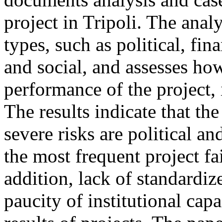
project in Tripoli. The analy
types, such as political, fin
and social, and assesses how
performance of the project, i
The results indicate that t
severe risks are political a
the most frequent project fa
addition, lack of standardi
paucity of institutional capa