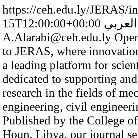
https://ceh.edu.ly/JERAS/in
15T12:00:00+00:00
أ.د. أ
A.Alarabi@ceh.edu.ly
Open
to JERAS, where innovation 
a leading platform for scient
dedicated to supporting and
research in the fields of me
engineering, civil engineeri
Published by the College o
Houn, Libya, our journal ser