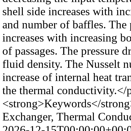
shell side increases with in
and number of baffles. The 
increases with increasing b
of passages. The pressure d
fluid density. The Nusselt 
increase of internal heat tra
the thermal conductivity.<
<strong>Keywords</strong>
Exchanger, Thermal Cond
2026-12-15T00:00:00+00: